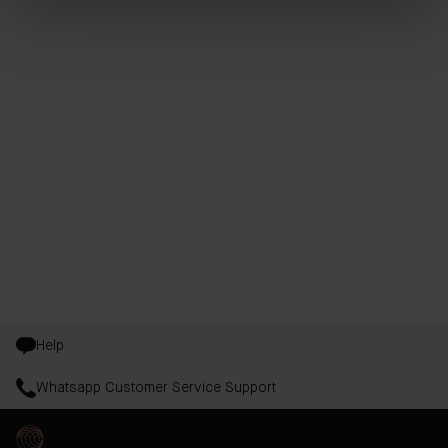
Help
Whatsapp Customer Service Support