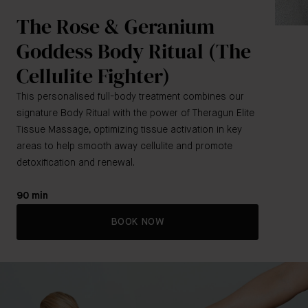
The Rose & Geranium
Goddess Body Ritual (The
Cellulite Fighter)
This personalised full-body treatment combines our
signature Body Ritual with the power of Theragun Elite
Tissue Massage, optimizing tissue activation in key
areas to help smooth away cellulite and promote
detoxification and renewal.
90 min
BOOK NOW