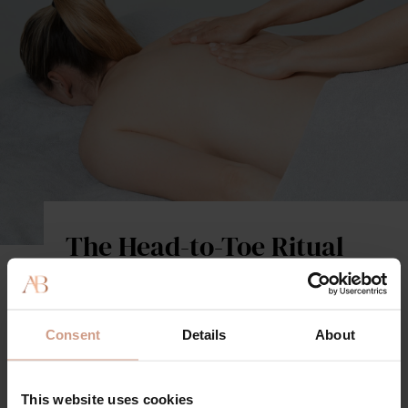
The Head-to-Toe Ritual
A totally indulgent experience that combines our
signature high-performance facial with a full-body
therapeutic massage, to nourish and transform every
Consent
Details
About
inch of your skin. Using the complete Augustinus
Bader product range, powered by TFC8, this science-
backed offering boosts hydration, cellular
This website uses cookies
communication, and circulation, for instant visible