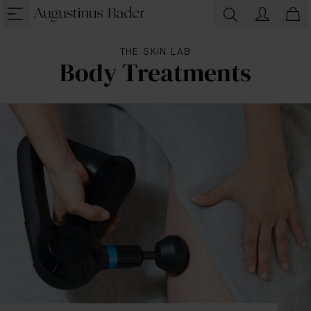
THE SKIN LAB
Body Treatments