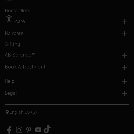
Bestsellers
Skincare
Haircare
Gifting
AB Science™
Book A Treatment
Help
Legal
English US ($)