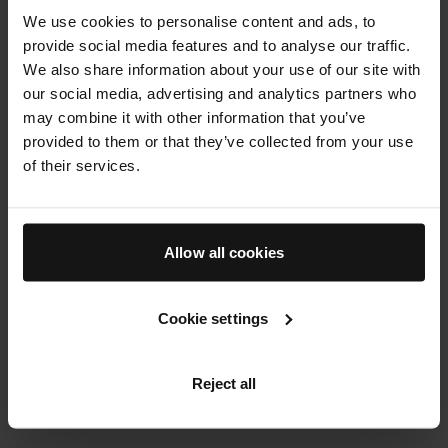
We use cookies to personalise content and ads, to
results and long lasting benefits from top to toe.
provide social media features and to analyse our traffic.
We also share information about your use of our site with
120 min
our social media, advertising and analytics partners who
BOOK NOW
may combine it with other information that you’ve
provided to them or that they’ve collected from your use
of their services.
THE SKIN LAB
Book Now
Allow all cookies
Cookie settings
Reject all