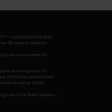
C™ – a proprietary blend of
ver 35 years of research,
 optimal environment for
aptive skincare proven to
e of fine lines and wrinkles,
marks as well as visibly
ng in skin that feels healthier,