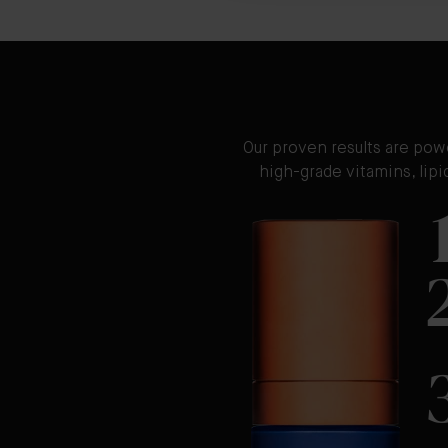
Our proven results are pow
high-grade vitamins, lip