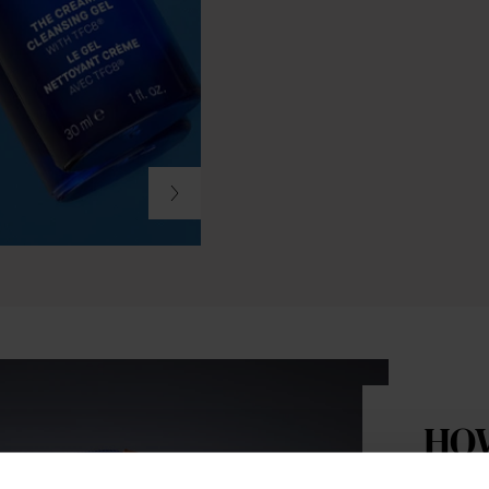
HO
Step 1: 