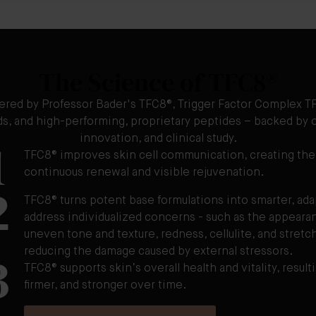
The Science of TFC8®
ered by Professor Bader's TFC8®, Trigger Factor Complex TF
ids, and high-performing, proprietary peptides – backed by o
1
innovation, and clinical study.
TFC8® improves skin cell communication, creating the
continuous renewal and visible rejuvenation.
2
TFC8® turns potent base formulations into smarter, ad
address individualized concerns - such as the appearanc
uneven tone and texture, redness, cellulite, and stretch
3
reducing the damage caused by external stressors.
TFC8® supports skin’s overall health and vitality, resulti
firmer, and stronger over time.