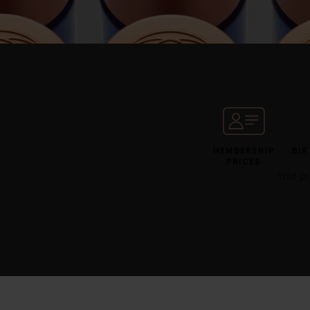
MEMBERSHIP
BIR
PRICES
Your pr