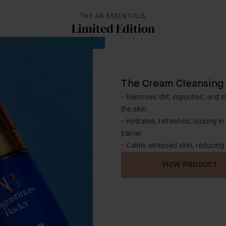
THE AB ESSENTIALS
Limited Edition
The Cream Cleansing 
- Removes dirt, impurities, and 
the skin
- Hydrates, refreshes, locking in
barrier
- Calms stressed skin, reducing
VIEW PRODUCT