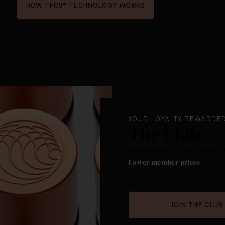
HOW TFC8® TECHNOLOGY WORKS
YOUR LOYALTY REWARDE
The Club
Redeemable Loyalty Points. 
Lower member prices
.
The best way to shop Augusti
JOIN THE CLUB