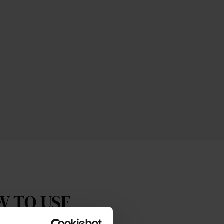
W TO USE
The Cream Cleansing Gel