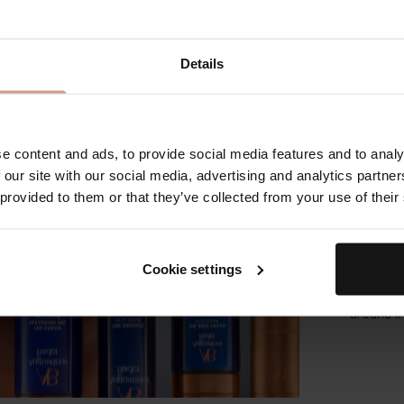
Apply to 
motions t
with war
Details
Step 2:
Using you
the face,
e content and ads, to provide social media features and to analy
 our site with our social media, advertising and analytics partn
Step 3: 
 provided to them or that they’ve collected from your use of their
In upwar
amount o
Cookie settings
Step 4:
Use finge
around t