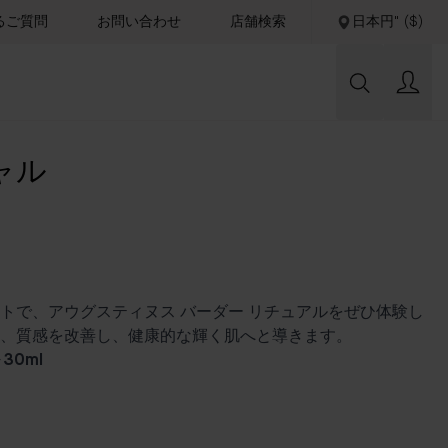
るご質問
お問い合わせ
店舗検索
日本円" ($)
ャル
トで、アウグスティヌス バーダー リチュアルをぜひ体験し
、質感を改善し、健康的な輝く肌へと導きます。
30ml