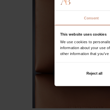
Consent
This website uses cookies
We use cookies to personalis
information about your use of
other information that you’ve
Reject all