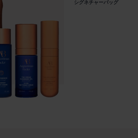
シグネチャーバッグ