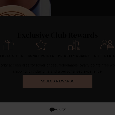
Exclusive Club Rewards
THDAY GIFTS
BONUS POINTS
PRIORITY ACCESS
GIFT A FRI
iority access area for lower prices, redeemable loyalty points, free w
shipping, birthday gifts and a personalised experience.
ACCESS REWARDS
ヘルプ