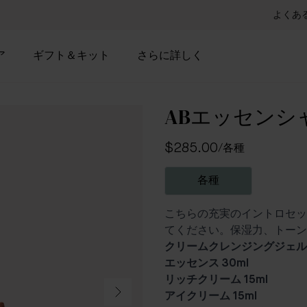
よくあ
ア
ギフト＆キット
さらに詳しく
ABエッセンシ
$285.00
/
各種
各種
こちらの充実のイントロセッ
てください。保湿力、トーン
クリームクレンジングジェル 
エッセンス 30ml
リッチクリーム 15ml
アイクリーム 15ml