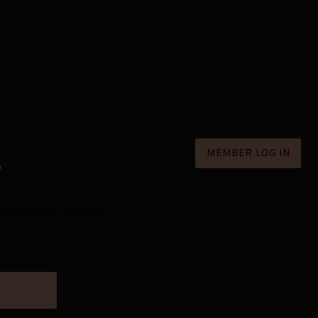
MEMBER LOG IN
D
Personalized experience.
nus Bader.