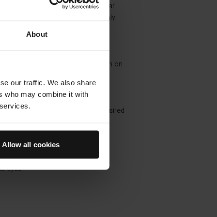
damp skin. Gently massage in circular
o form a light lather. Rinse thoroughly
m water
About
 The Essence
r fingers, pat into cleansed, dry skin on
 neck and décolleté
se our traffic. We also share
ers who may combine it with
The Rich Cream
 services.
d sweeping motions, smooth the desired
ver the face, neck and décolleté
Allow all cookies
 The Eye Cream
rtips to gently tap in a semi-circle
he eyes