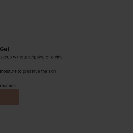
Gel
makeup without stripping or drying
 moisture to preserve the skin
 redness