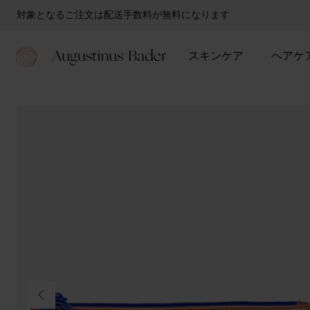
対象となるご注文は配送手数料が無料になります
スキンケア
ヘアケ