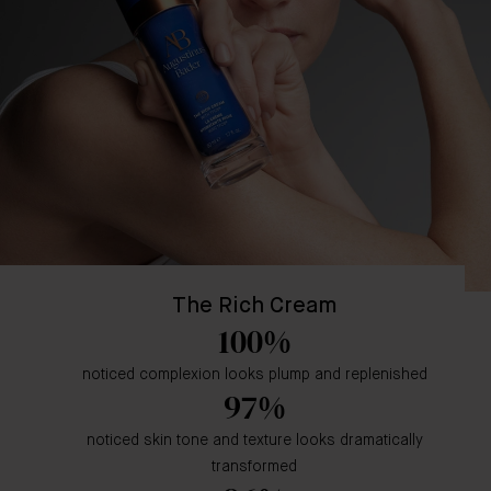
The Rich Cream
100%
noticed complexion looks plump and replenished
97%
noticed skin tone and texture looks dramatically
transformed