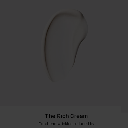
The Rich Cream
Forehead wrinkles reduced by