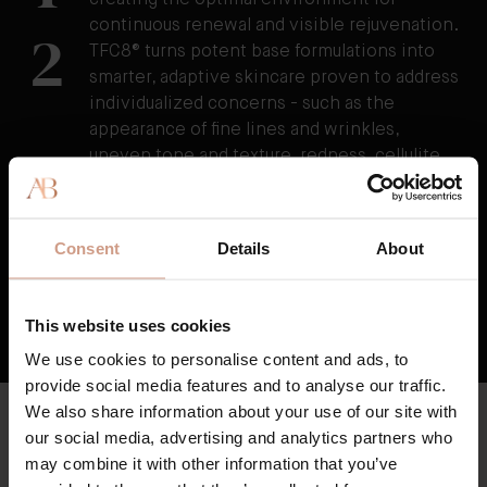
creating the optimal environment for
continuous renewal and visible rejuvenation.
2
TFC8® turns potent base formulations into
smarter, adaptive skincare proven to address
individualized concerns - such as the
appearance of fine lines and wrinkles,
uneven tone and texture, redness, cellulite,
and stretchmarks as well as visibly reducing
the damage caused by external stressors.
3
TFC8® supports skin’s overall health and
Consent
Details
About
vitality, resulting in skin that feels healthier,
firmer, and stronger over time.
This website uses cookies
HOW TFC8® TECHNOLOGY WORKS
We use cookies to personalise content and ads, to
provide social media features and to analyse our traffic.
We also share information about your use of our site with
CLEAN & HIGH QUALITY
our social media, advertising and analytics partners who
Key Ingredients
may combine it with other information that you’ve
Augustinus Bader skincare is formulated with high potency