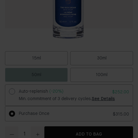
15ml
30ml
50ml
100ml
Auto-replenish
(-20%)
$252.00
Min. commitment of 3 delivery cycles.
See Details
Purchase Once
$315.00
Quantity
ADD TO BAG