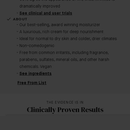
dramatically improved
See clinical and user trials
ABOUT
Our best-selling, award winning moisturizer
A luxurious, rich cream for deep nourishment
Ideal for normal to dry skin and colder, drier climates
Non-comedogenic
Free from common irritants, including fragrance,
parabens, sulfates, mineral oils, and other harsh
chemicals. Vegan
See ingredients
Free From List
THE EVIDENCE IS IN
Clinically Proven Results