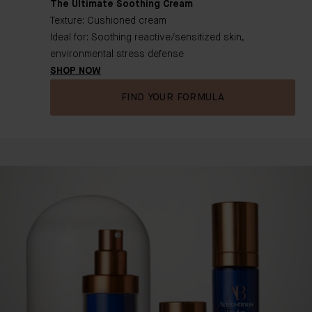
The Ultimate Soothing Cream
Texture: Cushioned cream
Ideal for: Soothing reactive/sensitized skin,
environmental stress defense
SHOP NOW
FIND YOUR FORMULA