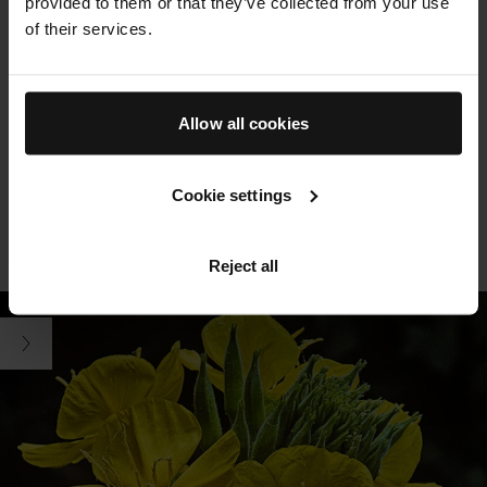
provided to them or that they’ve collected from your use
botanicals and sustainably-produced clean actives, where
of their services.
possible.
THE RICH CREAM
Allow all cookies
Powered by our proprietary TFC8® technology and formulated
with high-potency botanicals rich in omega-6 fatty acids and
Cookie settings
antioxidants. Swipe to see key ingredients
SEE ALL INGREDIENTS
FREE FROM LIST
LEARN MORE ABOUT TFC8®
Reject all