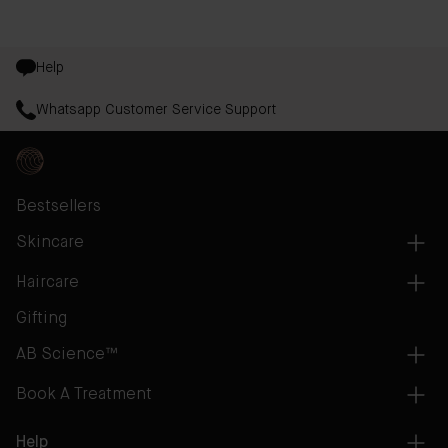
Help
Whatsapp Customer Service Support
Bestsellers
Skincare
Haircare
Gifting
AB Science™
Book A Treatment
Help