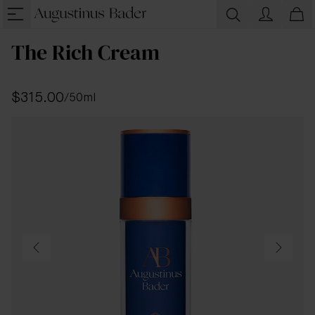
The Rich Cream
$315.00
/
50ml