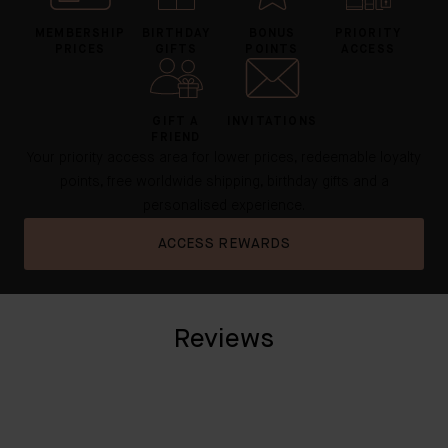
MEMBERSHIP
BIRTHDAY
BONUS
PRIORITY
PRICES
GIFTS
POINTS
ACCESS
GIFT A
INVITATIONS
FRIEND
Your priority access area for lower prices, redeemable loyalty
points, free worldwide shipping, birthday gifts and a
personalised experience.
ACCESS REWARDS
Reviews