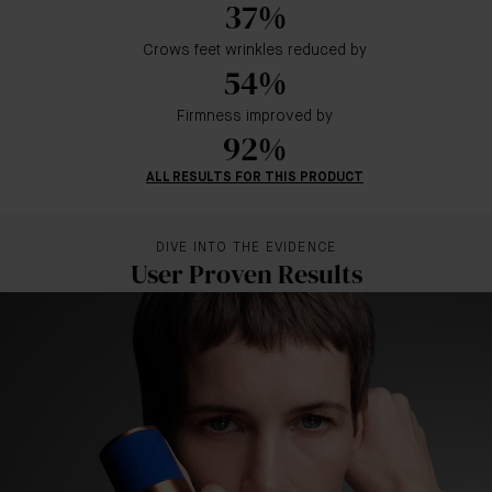
37%
Crows feet wrinkles reduced by
54%
Firmness improved by
92%
ALL RESULTS FOR THIS PRODUCT
DIVE INTO THE EVIDENCE
User Proven Results