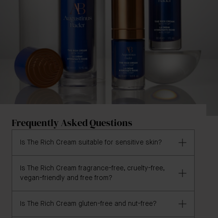
Frequently Asked Questions
Is The Rich Cream suitable for sensitive skin?
Is The Rich Cream fragrance-free, cruelty-free,
Yes, The Rich Cream is formulated for all skin types,
vegan-friendly and free from?
including sensitive skin.
Is The Rich Cream gluten-free and nut-free?
Yes, The Rich Cream is fragrance-free, cruelty-free,
vegan and formulated without irritants, GMOs,