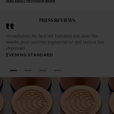
READ ABOUT PROFESSOR BADER
PRESS REVIEWS
Immediately, my face felt hydrated and, over the
Thi
weeks, post-summer pigmentation and texture has
usi
improved
smo
EVENING STANDARD
app
B