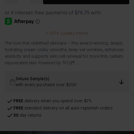
+
1575
Loyalty Points
The icon that redefined skincare – this award-winning, deeply
hydrating cream visibly smooths deep-set wrinkles, enhances
elasticity and supports skin cell renewal for more firm, radiant,
rejuvenated skin. Powered by TFC8®.
Deluxe Sample(s)
with every purchase over $200
FREE
delivery when you spend over $75
FREE
standard delivery on all auto-replenish orders
30
day returns