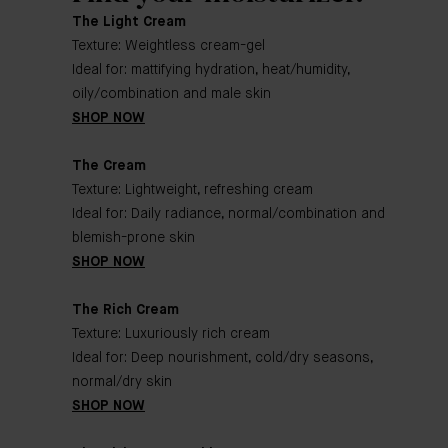
The Light Cream
Texture: Weightless cream-gel
Ideal for: mattifying hydration, heat/humidity,
oily/combination and male skin
SHOP NOW
The Cream
Texture: Lightweight, refreshing cream
Ideal for: Daily radiance, normal/combination and
blemish-prone skin
SHOP NOW
The Rich Cream
Texture: Luxuriously rich cream
Ideal for: Deep nourishment, cold/dry seasons,
normal/dry skin
SHOP NOW