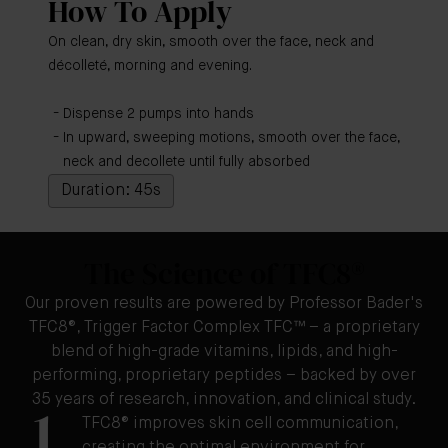
How To Apply
On clean, dry skin, smooth over the face, neck and
décolleté, morning and evening.
Dispense 2 pumps into hands
In upward, sweeping motions, smooth over the face,
neck and decollete until fully absorbed
Duration: 45s
The Science of TFC8®
Our proven results are powered by Professor Bader's
TFC8®, Trigger Factor Complex TFC™ – a proprietary
blend of high-grade vitamins, lipids, and high-
performing, proprietary peptides – backed by over
35 years of research, innovation, and clinical study.
1
TFC8® improves skin cell communication,