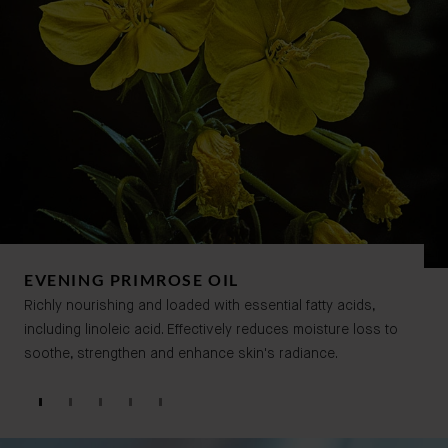
EVENING PRIMROSE OIL
Richly nourishing and loaded with essential fatty acids,
including linoleic acid. Effectively reduces moisture loss to
soothe, strengthen and enhance skin's radiance.