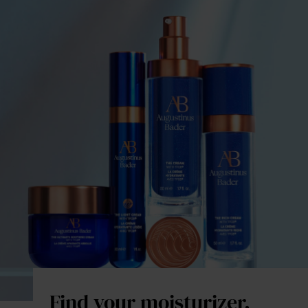
Find your moisturizer.