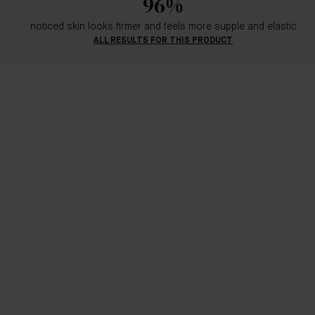
96%
noticed skin looks firmer and feels more supple and elastic
ALL RESULTS FOR THIS PRODUCT