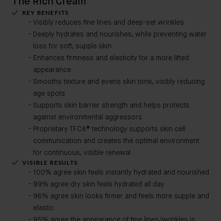
The Rich Cream
KEY BENEFITS
Visibly reduces fine lines and deep-set wrinkles
Deeply hydrates and nourishes, while preventing water
loss for soft, supple skin
Enhances firmness and elasticity for a more lifted
appearance
Smooths texture and evens skin tone, visibly reducing
age spots
Supports skin barrier strength and helps protects
against environmental aggressors
Proprietary TFC8® technology supports skin cell
communication and creates the optimal environment
for continuous, visible renewal
VISIBLE RESULTS
100% agree skin feels instantly hydrated and nourished
99% agree dry skin feels hydrated all day
96% agree skin looks firmer and feels more supple and
elastic
95% agree the appearance of fine lines/wrinkles is