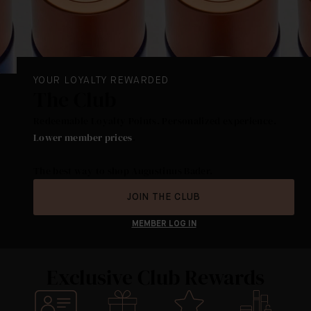
YOUR LOYALTY REWARDED
The Club
Redeemable Loyalty Points. Personalized experience.
Lower member prices
.
The best way to shop Augustinus Bader.
JOIN THE CLUB
MEMBER LOG IN
Exclusive Club Rewards