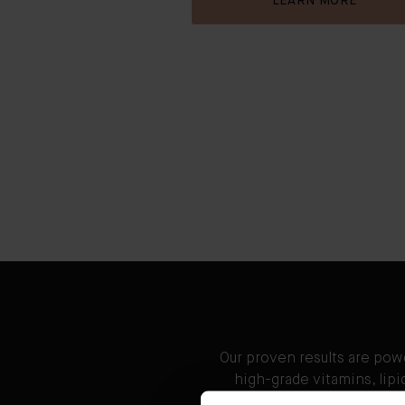
LEARN MORE
Our proven results are pow
high-grade vitamins, lip