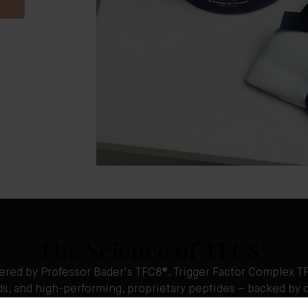
The Science of TFC8®
ered by Professor Bader's TFC8®, Trigger Factor Complex TF
ids, and high-performing, proprietary peptides – backed by o
innovation, and clinical study.