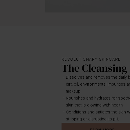
REVOLUTIONARY SKINCARE
The Cleansing
Dissolves and removes the daily b
dirt, oil, environmental impurities
makeup.
Nourishes and hydrates for sooth
skin that is glowing with health.
Conditions and satiates the skin w
stripping or disrupting its pH.