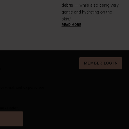
debris — while also being very
gentle and hydrating on the
skin."
READ MORE
MEMBER LOG IN
D
Personalized experience.
nus Bader.