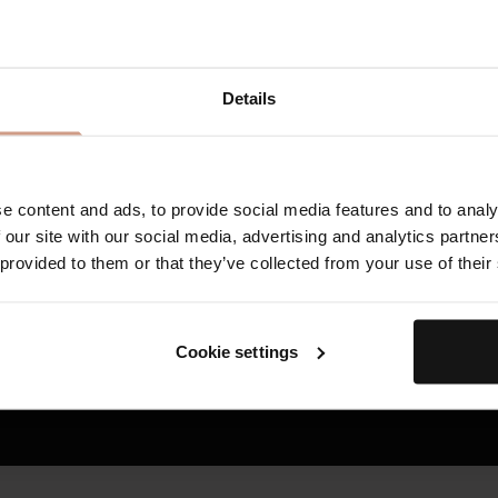
1
TFC8® improves skin cell communication, creating the
continuous renewal and visible rejuvenation.
2
TFC8® turns potent base formulations into smarter, ad
Details
address individualized concerns - such as the appearanc
uneven tone and texture, redness, cellulite, and stretch
3
reducing the damage caused by external stressors.
TFC8® supports skin’s overall health and vitality, resulti
e content and ads, to provide social media features and to analy
firmer, and stronger over time.
 our site with our social media, advertising and analytics partn
 provided to them or that they’ve collected from your use of their
HOW TFC8® TECHNOLOGY WORKS
Cookie settings