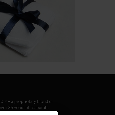
C™ – a proprietary blend of
ver 35 years of research,