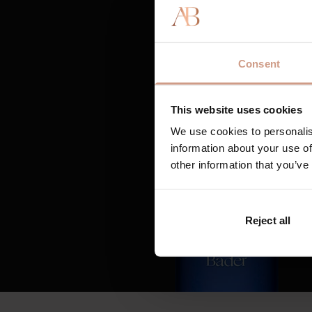
Consent
This website uses cookies
We use cookies to personalis
information about your use of
other information that you’ve
Reject all