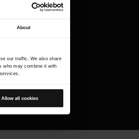
 optimal environment for
aptive skincare proven to
About
e of fine lines and wrinkles,
marks as well as visibly
ng in skin that feels healthier,
se our traffic. We also share
ers who may combine it with
 services.
Allow all cookies