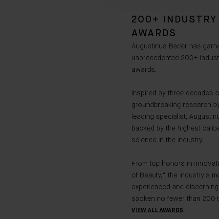
200+ INDUSTRY
AWARDS
Augustinus Bader has garn
unprecedented 200+ indust
awards.
Inspired by three decades o
groundbreaking research by
leading specialist, Augustin
backed by the highest calibe
science in the industry.
From top honors in innovati
of Beauty," the industry's m
experienced and discerning
spoken no fewer than 200 t
VIEW ALL AWARDS