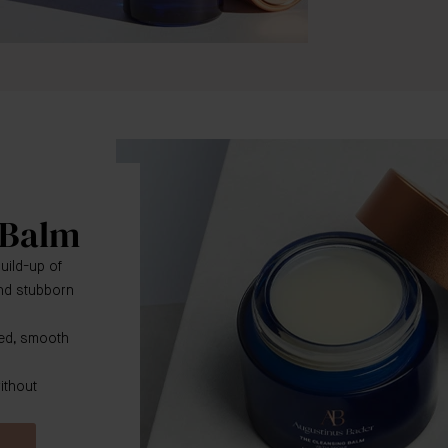
 Balm
uild-up of
 and stubborn
ed, smooth
ithout