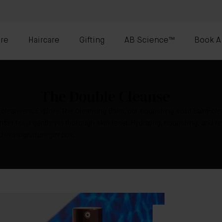
re
Haircare
Gifting
AB Science™
Book A
The Double Cleanse
 cleansers. Explore The Cleansing Balm, our nourishing solid balm-cl
ser for a gentle yet thorough skin reset. Hydrating, nourishing, and re
 in a signature gift box.