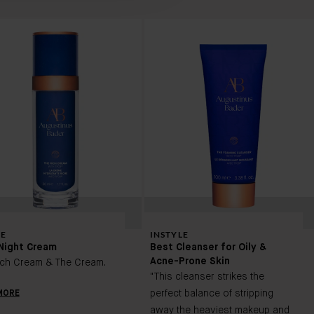
E
INSTYLE
Night Cream
Best Cleanser for Oily &
Acne-Prone Skin
ich Cream & The Cream.
"This cleanser strikes the
perfect balance of stripping
MORE
away the heaviest makeup and