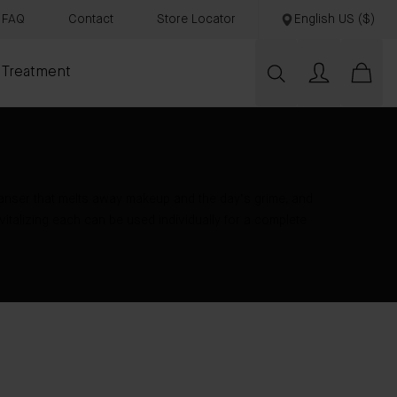
FAQ
Contact
Store Locator
English US ($)
 Treatment
eanser that melts away makeup and the day’s grime, and
vitalizing each can be used individually for a complete