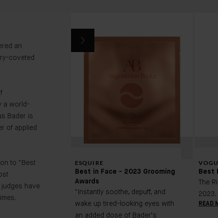
ered an
ry-coveted
f
 a world-
us Bader is
r of applied
ESQUIRE
VOGU
on to "Best
Best in Face - 2023 Grooming
Best 
ost
Awards
The R
 judges have
"Instantly soothe, depuff, and
2023.
imes.
wake up tired-looking eyes with
READ 
an added dose of Bader’s