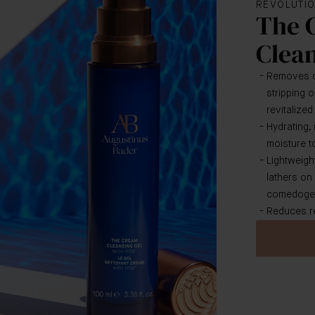
REVOLUTIO
The 
Clean
Removes di
stripping o
revitalize
Hydrating,
moisture to
Lightweight
lathers on
comedogen
Reduces re