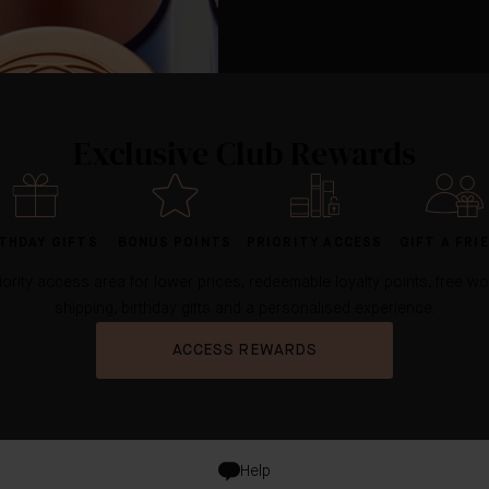
Exclusive Club Rewards
THDAY GIFTS
BONUS POINTS
PRIORITY ACCESS
GIFT A FRI
iority access area for lower prices, redeemable loyalty points, free w
shipping, birthday gifts and a personalised experience.
ACCESS REWARDS
Help