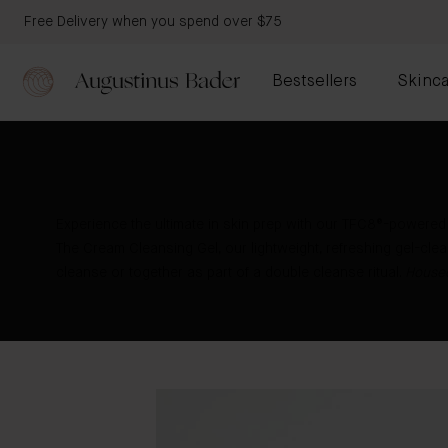
Free Delivery when you spend over $75
Bestsellers
Skinca
Experience the ultimate in skin prep with our TFC8®-powered
The Cream Cleansing Gel, our lightweight, refreshing gel-clean
cleanse or together as part of a double cleanse ritual.
Housed