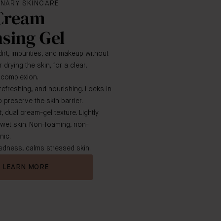
NARY SKINCARE
Cream
sing Gel
rt, impurities, and makeup without
r drying the skin, for a clear,
d complexion.
 refreshing, and nourishing. Locks in
 preserve the skin barrier.
, dual cream-gel texture. Lightly
 wet skin. Non-foaming, non-
ic.
dness, calms stressed skin.
LEARN MORE