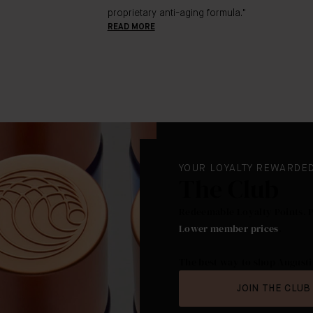
proprietary anti-aging formula."
READ MORE
YOUR LOYALTY REWARDE
The Club
Redeemable Loyalty Points. 
Lower member prices
.
The best way to shop Augusti
JOIN THE CLUB