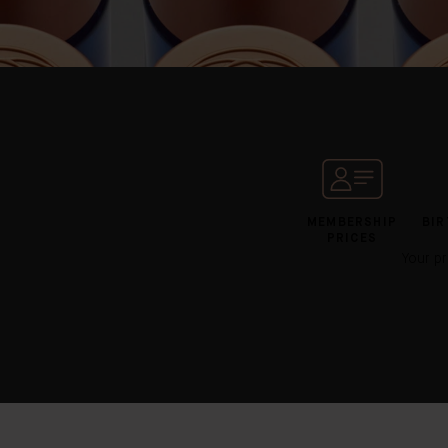
MEMBERSHIP
BIR
PRICES
Your pr