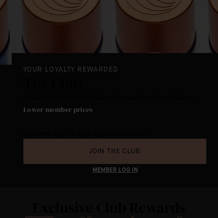
YOUR LOYALTY REWARDED
The Club
Redeemable Loyalty Points. Personalized experience.
Lower member prices
.
The best way to shop Augustinus Bader.
JOIN THE CLUB
MEMBER LOG IN
Exclusive Club Rewards