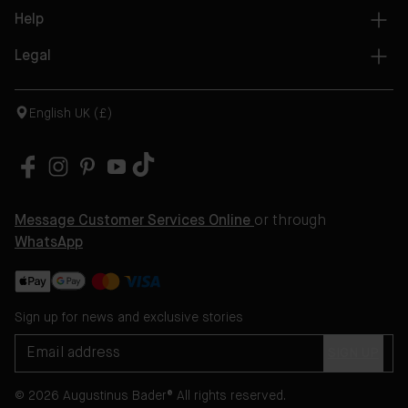
Help
Legal
English UK (£)
Message Customer Services Online
or through
WhatsApp
Sign up for news and exclusive stories
SIGN UP
© 2026 Augustinus Bader® All rights reserved.