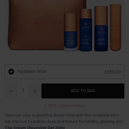
Purchase Once
£255.00
Quantity
ADD TO BAG
+
1275
Loyalty Points
Discover your Augustinus Bader ritual with this complete intro
set. Improve hydration, tone and texture for healthy, glowing skin.
The Cream Cleansing Gel 30ml