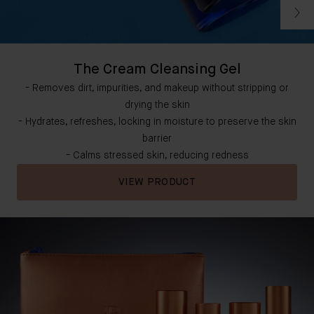
The Cream Cleansing Gel
- Removes dirt, impurities, and makeup without stripping or
drying the skin
- Hydrates, refreshes, locking in moisture to preserve the skin
barrier
- Calms stressed skin, reducing redness
VIEW PRODUCT