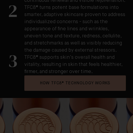
continuous renewal and visible rejuvenation.
2
TFC8® turns potent base formulations into
smarter, adaptive skincare proven to address
individualized concerns - such as the
appearance of fine lines and wrinkles,
uneven tone and texture, redness, cellulite,
and stretchmarks as well as visibly reducing
the damage caused by external stressors.
3
TFC8® supports skin’s overall health and
vitality, resulting in skin that feels healthier,
firmer, and stronger over time.
HOW TFC8® TECHNOLOGY WORKS