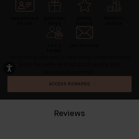
MEMBERSHIP
BIRTHDAY
BONUS
PRIORITY
PRICES
GIFTS
POINTS
ACCESS
GIFT A
INVITATIONS
FRIEND
Your priority access area for lower prices, redeemable loyalty
points, free worldwide shipping, birthday gifts and a
personalised experience.
ACCESS REWARDS
Reviews