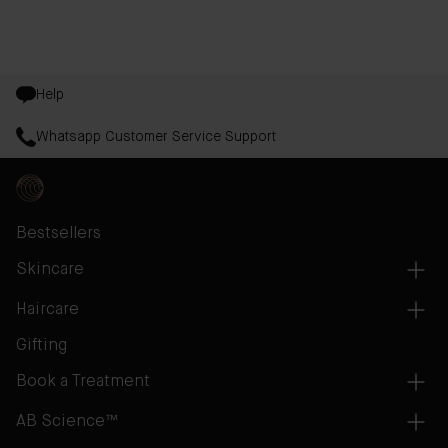
Help
Whatsapp Customer Service Support
Bestsellers
Skincare
Haircare
Gifting
Book a Treatment
AB Science™