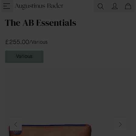
The AB Essentials
£255.00
/
Various
Various