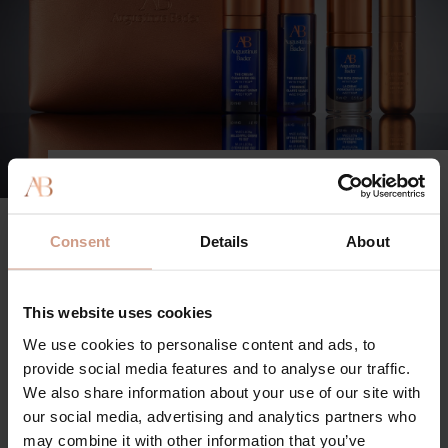
HOW TO USE
Step 1: The Cream Cleansing Gel
Consent
Details
About
Apply to damp skin. Gently massage in circular
motions to form a light lather. Rinse thoroughly with
warm water
This website uses cookies
We use cookies to personalise content and ads, to
Step 2: The Essence
provide social media features and to analyse our traffic.
Using your fingers, pat into cleansed, dry skin on the
We also share information about your use of our site with
face, neck and décolleté
our social media, advertising and analytics partners who
may combine it with other information that you’ve
Step 3: The Rich Cream