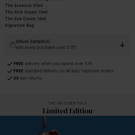
The Essence 30ml
The Rich Cream 15ml
The Eye Cream 15ml
Signature Bag
Deluxe Sample(s)
with every purchase over £175
FREE
delivery when you spend over £75
FREE
standard delivery on all auto-replenish orders
30
day returns
THE AB ESSENTIALS
Limited Edition