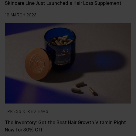
Skincare Line Just Launched a Hair Loss Supplement
19 MARCH 2023
PRESS & REVIEWS
The Inventory: Get the Best Hair Growth Vitamin Right
Now for 30% Off