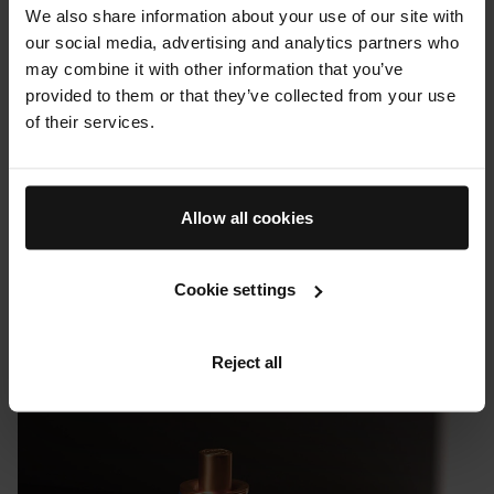
We also share information about your use of our site with
our social media, advertising and analytics partners who
may combine it with other information that you’ve
provided to them or that they’ve collected from your use
of their services.
Allow all cookies
Cookie settings
PRESS & REVIEWS
Uncrate: Augustinus Bader's Revitalizing Hair Complex
Reject all
08 FEBRUARY 2023