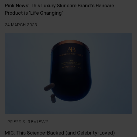
Pink News: This Luxury Skincare Brand’s Haircare
Product is ‘Life Changing’
24 MARCH 2023
PRESS & REVIEWS
MIC: This Science-Backed (and Celebrity-Loved)