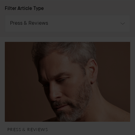
Filter Article Type
Press & Reviews
All
Awards
Press & Reviews
Bader Journal
PRESS & REVIEWS