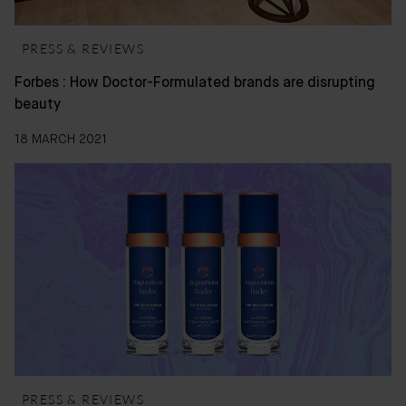
PRESS & REVIEWS
Forbes : How Doctor-Formulated brands are disrupting
beauty
18 MARCH 2021
PRESS & REVIEWS