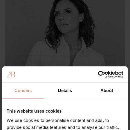
PRESS & REVIEWS
She Knows: This Victoria & David Beckham-approved
Consent
Details
About
Brand Has ‘Literally the Best’ Hair Product for Preventing
Thinning, Shedding & Damage
This website uses cookies
15 FEBRUARY 2023
We use cookies to personalise content and ads, to
provide social media features and to analyse our traffic.