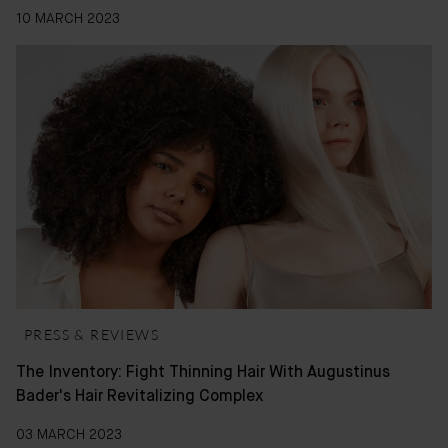
10 MARCH 2023
PRESS & REVIEWS
The Inventory: Fight Thinning Hair With Augustinus
Bader's Hair Revitalizing Complex
03 MARCH 2023