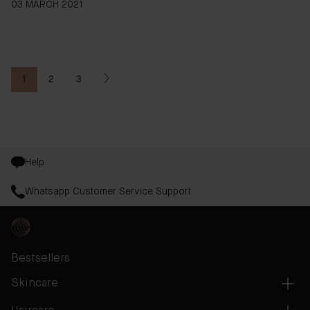
03 MARCH 2021
1
2
3
You're currently reading page
Page
Page
Help
Whatsapp Customer Service Support
Bestsellers
Skincare