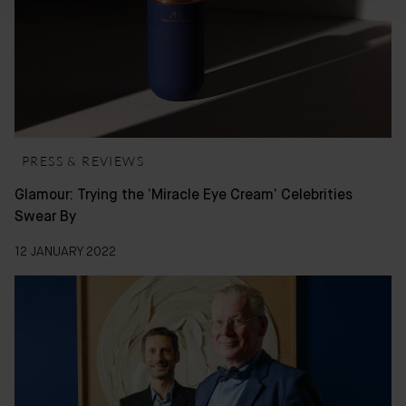
PRESS & REVIEWS
Glamour: Trying the ‘Miracle Eye Cream’ Celebrities
Swear By
12 JANUARY 2022