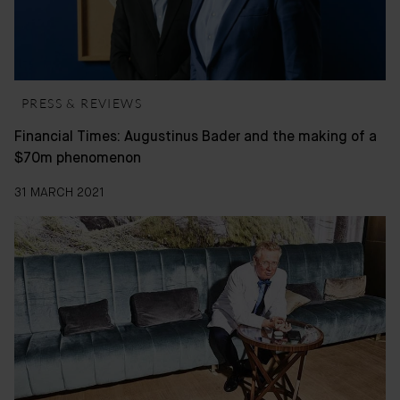
PRESS & REVIEWS
Financial Times: Augustinus Bader and the making of a
$70m phenomenon
31 MARCH 2021