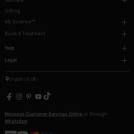
Haircare
Gifting
AB Science™
Book A Treatment
Help
Legal
English US ($)
Message Customer Services Online
or through
WhatsApp