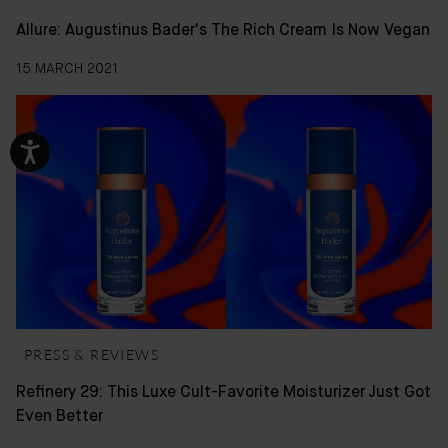
Allure: Augustinus Bader's The Rich Cream Is Now Vegan
15 MARCH 2021
PRESS & REVIEWS
Refinery 29: This Luxe Cult-Favorite Moisturizer Just Got
Even Better