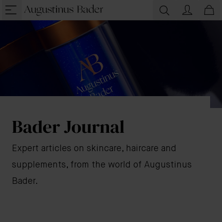
Bader Journal
Expert articles on skincare, haircare and
supplements, from the world of Augustinus
Bader.