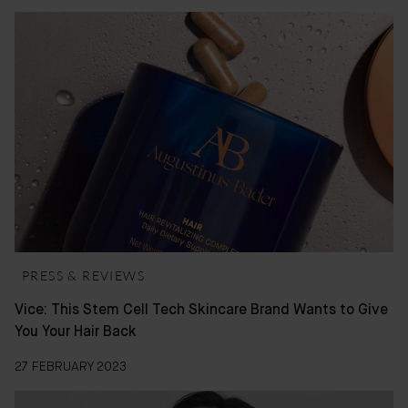
PRESS & REVIEWS
Vice: This Stem Cell Tech Skincare Brand Wants to Give
You Your Hair Back
27 FEBRUARY 2023