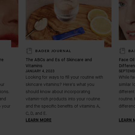
BADER JOURNAL
BA
re
The ABCs and Es of Skincare and
Face Oi
Vitamins
Differe
JANUARY 4, 2023
SEPTEMBE
Looking for ways to fill your routine with
While f
our
skincare vitamins? Here's what you
similar 
ions.
should know about incorporating
differen
 and
vitamin-rich products into your routine
routine.
o your
and the specific benefits of vitamins A,
differen
C, D, and E.
LEARN MORE
LEARN 