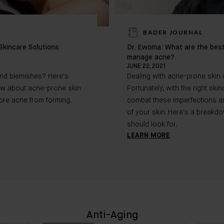
BADER JOURNAL
Skincare Solutions
Dr. Ewoma: What are the best
manage acne?
JUNE 22, 2021
and blemishes? Here's
Dealing with acne-prone skin 
ow about acne-prone skin
Fortunately, with the right sk
ore acne from forming.
combat these imperfections and
of your skin. Here's a breakd
should look for.
LEARN MORE
Anti-Aging