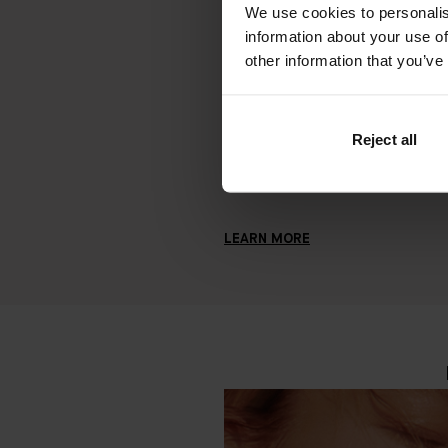
We use cookies to personalis
How to Say Goodbye to Stressed 
information about your use of
FEBRUARY 17, 2023
other information that you’ve
Struggling with acne, blemishes, or
breakouts? Let's look at the potent
underlying causes of stressed ski
Reject all
how to treat skin sensitivities.
LEARN MORE