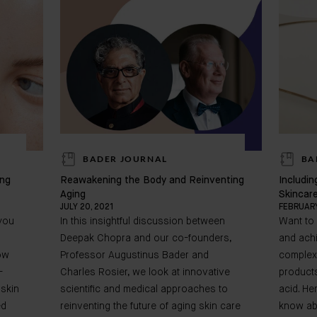
BADER JOURNAL
BA
ing
Reawakening the Body and Reinventing
Includin
Aging
Skincar
JULY 20, 2021
FEBRUARY
 you
In this insightful discussion between
Want to
Deepak Chopra and our co-founders,
and achi
ow
Professor Augustinus Bader and
complex
-
Charles Rosier, we look at innovative
products
 skin
scientific and medical approaches to
acid. He
ed
reinventing the future of aging skin care
know ab