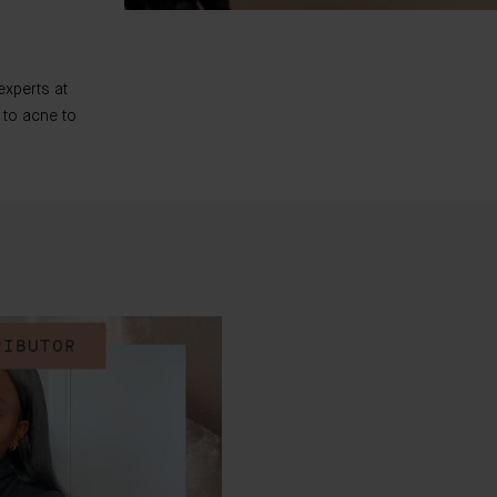
experts at
 to acne to