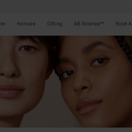
re
Haircare
Gifting
AB Science™
Book A