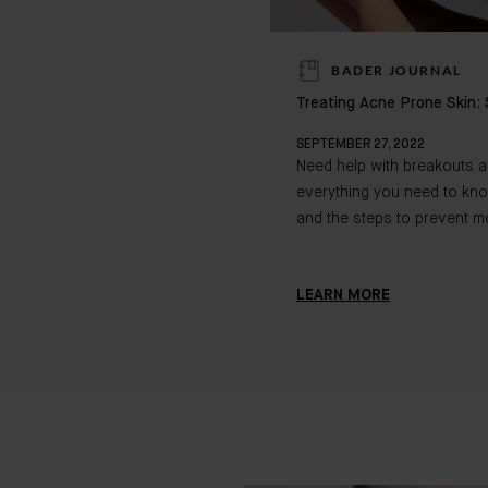
BADER JOURNAL
Treating Acne Prone Skin: 
SEPTEMBER 27, 2022
Need help with breakouts 
everything you need to kn
and the steps to prevent m
LEARN MORE