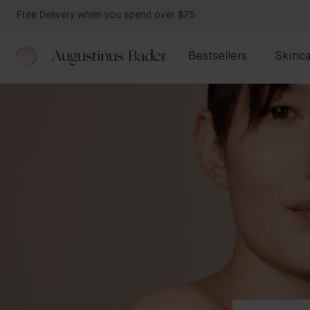
Free Delivery when you spend over $75
Bestsellers
Skinca