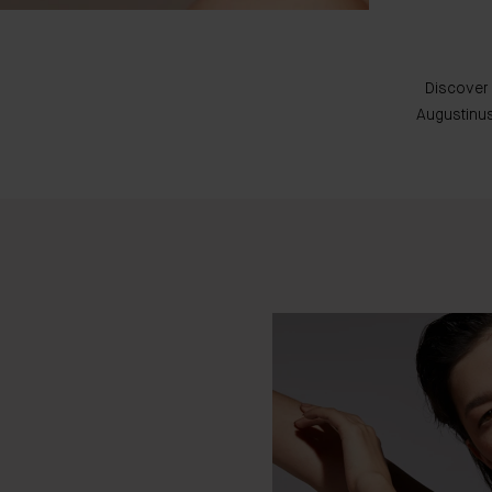
Discover 
Augustinus