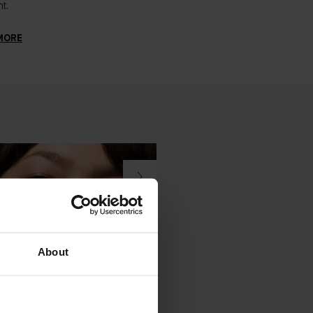
t.
signs of aging. Here's everyth
need to know.
MORE
LEARN MORE
About
DER JOURNAL
BADER JOURNAL