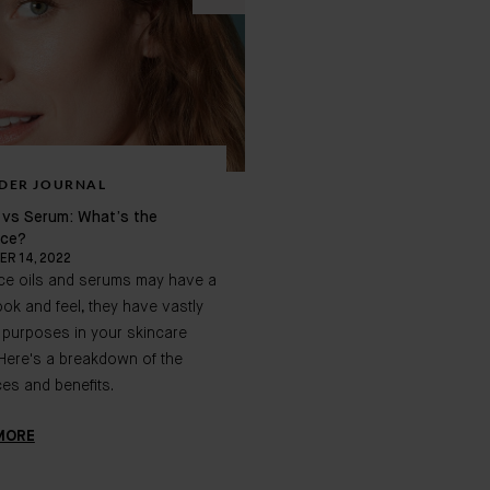
DER JOURNAL
BADER JOURNAL
l vs Serum: What’s the
Summer Skincare for your Su
nce?
Summertime Skin
R 14, 2022
SEPTEMBER 20, 2022
ace oils and serums may have a
The sun is out, the weather i
look and feel, they have vastly
your skin needs additional pro
t purposes in your skincare
We're here to walk you throug
 Here's a breakdown of the
tricks for adjusting your skinc
ces and benefits.
during the warmer months.
MORE
LEARN MORE