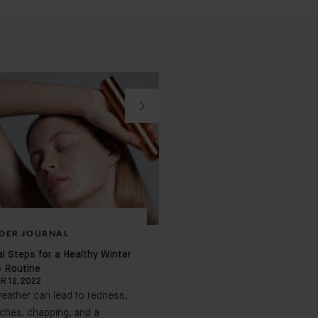
DER JOURNAL
BADER JOURNAL
l Steps for a Healthy Winter
Conscious, Vegan, and Fragr
e Routine
Skincare
 12, 2022
APRIL 20, 2023
eather can lead to redness,
If you struggle with sensitive s
tches, chapping, and a
want to be mindful of the pro