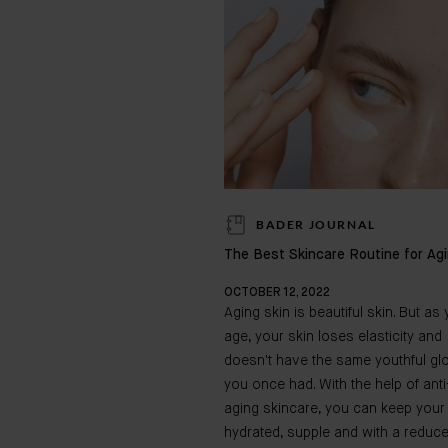
BADER JOURNAL
The Best Skincare Routine for Ag
OCTOBER 12, 2022
Aging skin is beautiful skin. But as
age, your skin loses elasticity and
doesn't have the same youthful gl
you once had. With the help of anti
aging skincare, you can keep your
hydrated, supple and with a reduc