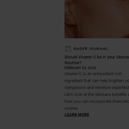
BADER JOURNAL
Should Vitamin C be in your Skinca
Routine?
FEBRUARY 24, 2023
Vitamin C is an antioxidant-rich
ingredient that can help brighten y
complexion and minimize imperfect
Let's look at the skincare benefits
how you can incorporate them int
routine.
LEARN MORE