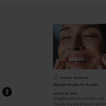
BADER JOURNAL
Skincare Routine for Dry Skin
AUGUST 30, 2022
Struggling with dry, dull skin? Let's
discuss why you should invest in 