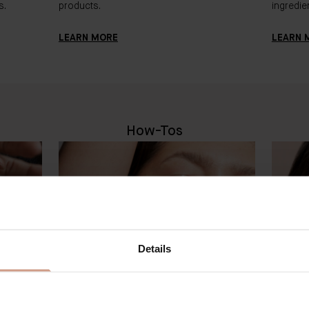
s.
products.
ingredien
LEARN MORE
LEARN 
How-Tos
Details
BADER JOURNAL
BA