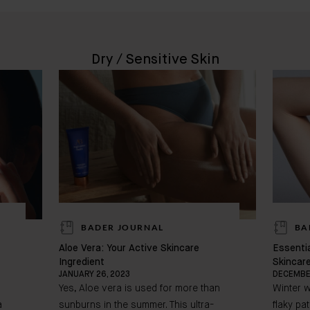
Dry / Sensitive Skin
BADER JOURNAL
BA
Aloe Vera: Your Active Skincare
Essentia
Ingredient
Skincar
JANUARY 26, 2023
DECEMBER
Yes, Aloe vera is used for more than
Winter w
a
sunburns in the summer. This ultra-
flaky pa