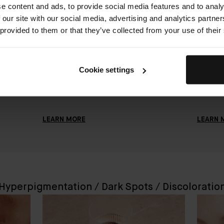
e content and ads, to provide social media features and to analy
Skin
How to Improve Uneven Skin Texture
How To E
 our site with our social media, advertising and analytics partn
JANUARY 6, 2023
JANUARY 
 provided to them or that they’ve collected from your use of their
The best way to improve uneven skin
You shou
ial
texture is to exfoliate regularly, use
times a 
n and
vitamin C, and start prioritizing active
do's and
Cookie settings
skincare essentials. Here's everything
to mainta
you need to know.
while us
LEARN MORE
LEARN 
Hyperpigmentation / Dark Spots / Discoloratio