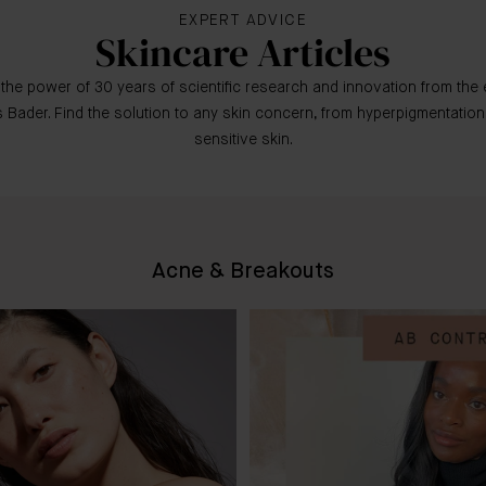
EXPERT ADVICE
Skincare Articles
the power of 30 years of scientific research and innovation from the 
 Bader. Find the solution to any skin concern, from hyperpigmentation
sensitive skin.
Acne & Breakouts