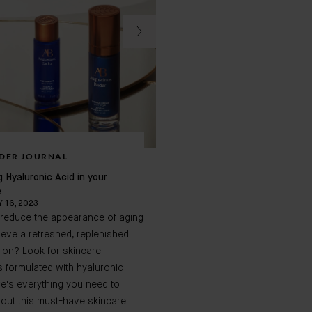
DER JOURNAL
BADER JOURNAL
g Hyaluronic Acid in your
13 Must Know Anti Aging Sec
e
 16, 2023
JANUARY 29, 2024
 reduce the appearance of aging
Products that promise to dimi
eve a refreshed, replenished
wrinkles are some of the most
ion? Look for skincare
desired on the market. When 
 formulated with hyaluronic
consistently, they can help yo
re's everything you need to
your skin's youthful glow, elim
out this must-have skincare
imperfections, and prevent p