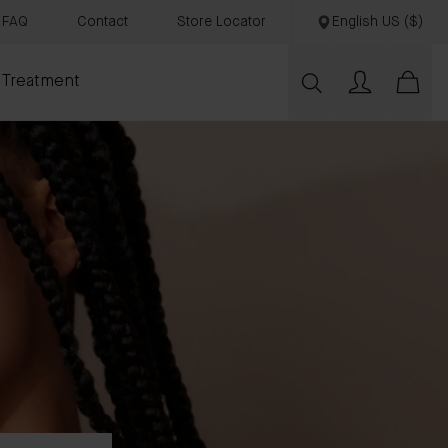
FAQ
Contact
Store Locator
English US ($)
 Treatment