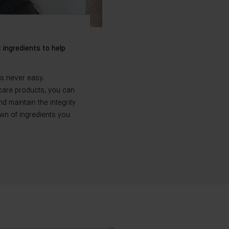
 ingredients to help
is never easy.
incare products, you can
 maintain the integrity
own of ingredients you