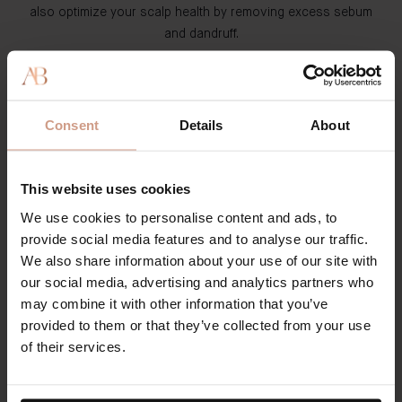
also optimize your scalp health by removing excess sebum
and dandruff.
The Shampoo
: This clean formula contains a reinvigorating
blend of Watercress & Indian Cress, Shikakai, and Maca
Root. This product cleanses your scalp while improving
Consent
Details
About
your hair's health and quality. The formula is lightweight and
gentle - so you can use it as often as you desire to see
results. During our 12-week user trials, participants noticed
This website uses cookies
The Shampoo increased hair count by 16% and strand
We use cookies to personalise content and ads, to
thickness by 197%.
provide social media features and to analyse our traffic.
We also share information about your use of our site with
Condition
our social media, advertising and analytics partners who
may combine it with other information that you’ve
A conditioner features hydrating ingredients that treat each
provided to them or that they’ve collected from your use
hair strand, smooth the hair cuticle, prevent split ends and
of their services.
breakage, and protect your hair from further damage.
Conditioners are essential to combating tangles, eliminating
frizz, and maintaining your hair's visual appearance.