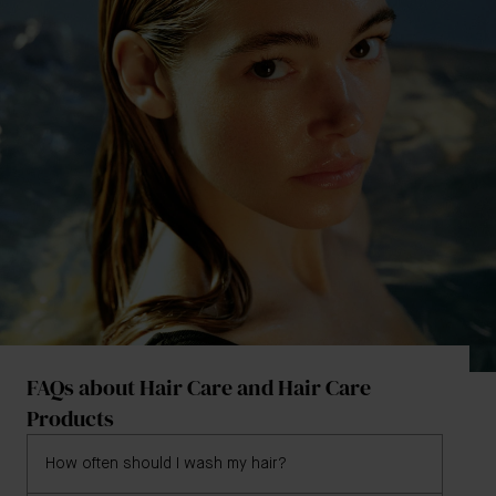
FAQs about Hair Care and Hair Care
Products
How often should I wash my hair?