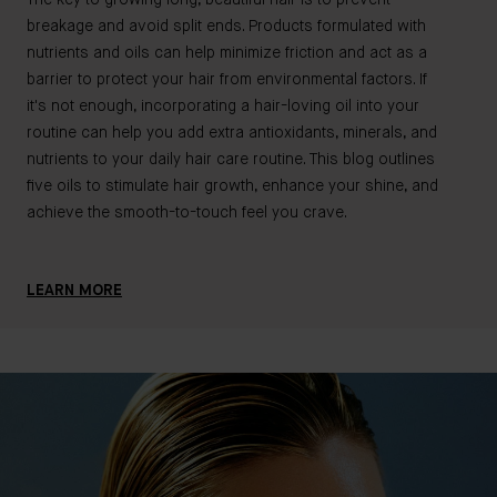
cou
breakage and avoid split ends. Products formulated with
hel
nutrients and oils can help minimize friction and act as a
nee
barrier to protect your hair from environmental factors. If
We'
it's not enough, incorporating a hair-loving oil into your
hai
routine can help you add extra antioxidants, minerals, and
the
nutrients to your daily hair care routine. This blog outlines
five oils to stimulate hair growth, enhance your shine, and
achieve the smooth-to-touch feel you crave.
LE
LEARN MORE