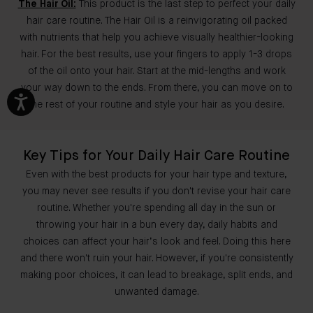
The Hair Oil:
This product is the last step to perfect your daily
hair care routine. The Hair Oil is a reinvigorating oil packed
with nutrients that help you achieve visually healthier-looking
hair. For the best results, use your fingers to apply 1-3 drops
of the oil onto your hair. Start at the mid-lengths and work
your way down to the ends. From there, you can move on to
the rest of your routine and style your hair as you desire.
Key Tips for Your Daily Hair Care Routine
Even with the best products for your hair type and texture,
you may never see results if you don't revise your hair care
routine. Whether you're spending all day in the sun or
throwing your hair in a bun every day, daily habits and
choices can affect your hair’s look and feel. Doing this here
and there won't ruin your hair. However, if you're consistently
making poor choices, it can lead to breakage, split ends, and
unwanted damage.