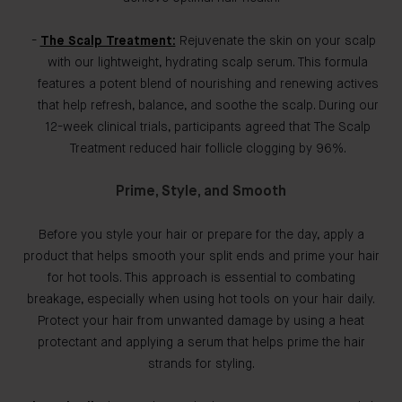
The Scalp Treatment:
Rejuvenate the skin on your scalp
with our lightweight, hydrating scalp serum. This formula
features a potent blend of nourishing and renewing actives
that help refresh, balance, and soothe the scalp. During our
12-week clinical trials, participants agreed that The Scalp
Treatment reduced hair follicle clogging by 96%.
Prime, Style, and Smooth
Before you style your hair or prepare for the day, apply a
product that helps smooth your split ends and prime your hair
for hot tools. This approach is essential to combating
breakage, especially when using hot tools on your hair daily.
Protect your hair from unwanted damage by using a heat
protectant and applying a serum that helps prime the hair
strands for styling.