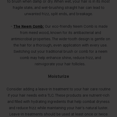
to brush when damp or dry. When wet, your hair is in its most
fragile state, and wet-brushing straight hair can lead to
unwanted frizz, split ends, and breakage.
The Neem Comb:
Our eco-friendly Neem Comb is made
from meed wood, known for its antibacterial and
antimicrobial properties. The wide-tooth design is gentle on
the hair for a thorough, even application with every use.
Switching out your traditional brush or comb for a neem
comb may help enhance shine, reduce frizz, and
reinvigorate your hair follicles.
Moisturize
Consider adding a leave-in treatment to your hair care routine
if your hair needs extra TLC. These products are nutrient-rich
and filled with hydrating ingredients that help combat dryness
and reduce frizz while maintaining your hair's natural luster.
Leave-in treatments should be used at least once or twice