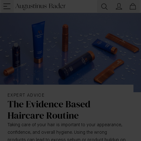
EXPERT ADVICE
The Evidence Based
Haircare Routine
Taking care of your hair is important to your appearance,
confidence, and overall hygiene. Using the wrong
products can lead to excess sebum or product buildup on