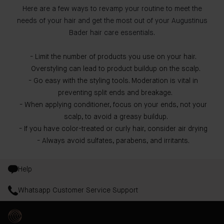
Here are a few ways to revamp your routine to meet the
needs of your hair and get the most out of your Augustinus
Bader hair care essentials.
Limit the number of products you use on your hair.
Overstyling can lead to product buildup on the scalp.
Go easy with the styling tools. Moderation is vital in
preventing split ends and breakage.
When applying conditioner, focus on your ends, not your
scalp, to avoid a greasy buildup.
If you have color-treated or curly hair, consider air drying
Always avoid sulfates, parabens, and irritants.
Help
Whatsapp Customer Service Support