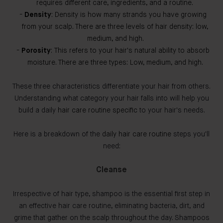
requires different care, ingredients, and a routine.
Density
: Density is how many strands you have growing
from your scalp. There are three levels of hair density: low,
medium, and high.
Porosity
: This refers to your hair's natural ability to absorb
moisture. There are three types: Low, medium, and high.
These three characteristics differentiate your hair from others.
Understanding what category your hair falls into will help you
build a daily
hair care routine specific
to your hair's needs.
Here is a breakdown of the
daily hair care routine
steps you'll
need:
Cleanse
Irrespective of hair type, shampoo is the essential first step in
an effective hair care routine, eliminating bacteria, dirt, and
grime that gather on the scalp throughout the day. Shampoos