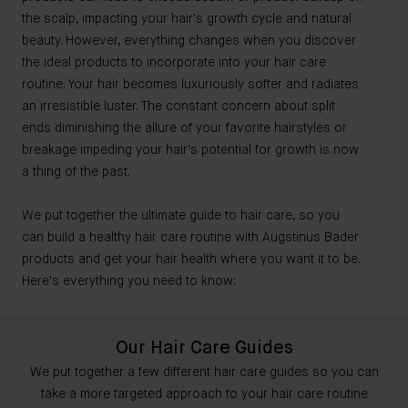
the scalp, impacting your hair's growth cycle and natural
beauty. However, everything changes when you discover
the ideal products to incorporate into your hair care
routine. Your hair becomes luxuriously softer and radiates
an irresistible luster. The constant concern about split
ends diminishing the allure of your favorite hairstyles or
breakage impeding your hair's potential for growth is now
a thing of the past.
We put together the ultimate guide to hair care, so you
can build a healthy hair care routine with Augstinus Bader
products and get your hair health where you want it to be.
Here's everything you need to know:
Our Hair Care Guides
We put together a few different hair care guides so you can
take a more targeted approach to your hair care routine