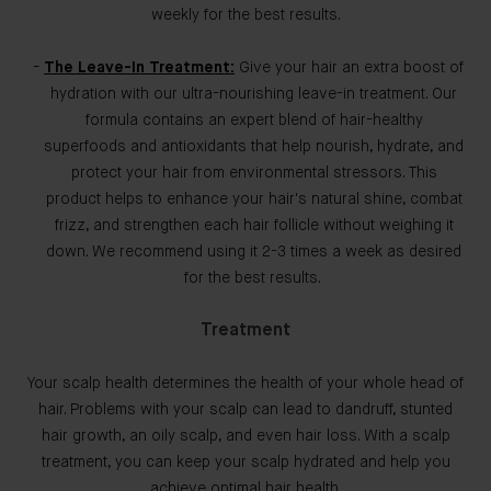
weekly for the best results.
The Leave-In Treatment:
Give your hair an extra boost of
hydration with our ultra-nourishing leave-in treatment. Our
formula contains an expert blend of hair-healthy
superfoods and antioxidants that help nourish, hydrate, and
protect your hair from environmental stressors. This
product helps to enhance your hair's natural shine, combat
frizz, and strengthen each hair follicle without weighing it
down. We recommend using it 2-3 times a week as desired
for the best results.
Treatment
Your scalp health determines the health of your whole head of
hair. Problems with your scalp can lead to dandruff, stunted
hair growth, an oily scalp, and even hair loss. With a scalp
treatment, you can keep your scalp hydrated and help you
achieve optimal hair health.