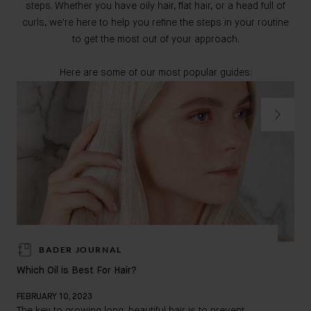
steps. Whether you have oily hair, flat hair, or a head full of
curls, we're here to help you refine the steps in your routine
to get the most out of your approach.
Here are some of our most popular guides:
BADER JOURNAL
How
Which Oil is Best For Hair?
FEB
FEBRUARY 10, 2023
Doe
The key to growing long, beautiful hair is to prevent