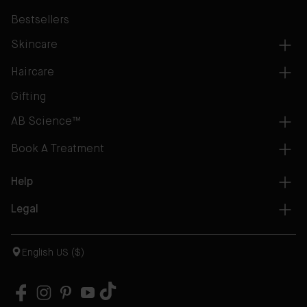
Bestsellers
Skincare
Haircare
Gifting
AB Science™
Book A Treatment
Help
Legal
English US ($)